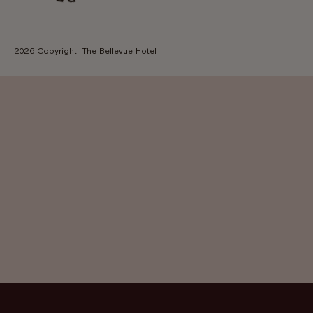
2026 Copyright. The Bellevue Hotel