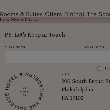
Rooms & Suites
Offers
Dining
The Spo
Home
Rooms & Suites
P.S. Let’s Keep in Touch
FIRST NAME
LAST NAME
Consent
I c
VISIT
200 South Broad S
Philadelphia,
PA 19102