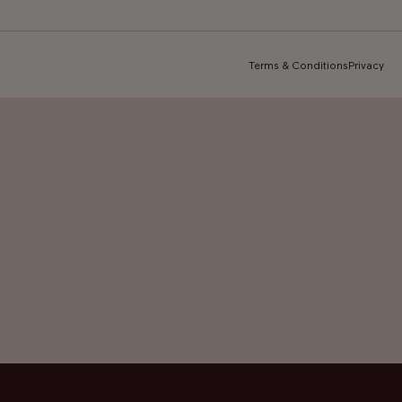
Terms & Conditions
Privacy