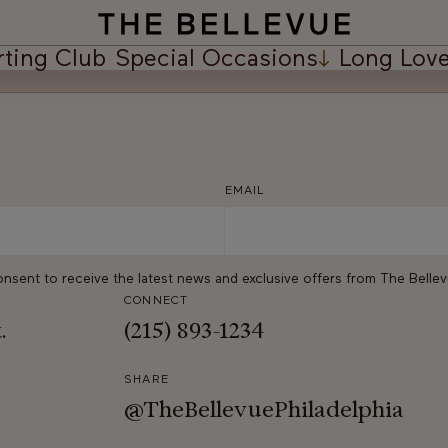
rting Club
Special Occasions
Long Love
EMAIL
onsent to receive the latest news and exclusive offers from The Belle
CONNECT
t.
(215) 893-1234
SHARE
@TheBellevuePhiladelphia