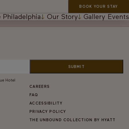
BOOK YOUR STAY
 Philadelphia
Our Story
Gallery
Events
vue Hotel
CAREERS
FAQ
ACCESSIBILITY
PRIVACY POLICY
THE UNBOUND COLLECTION BY HYATT