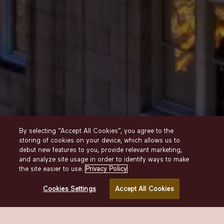
ABOUT THE
By selecting “Accept All Cookies”, you agree to the
BELLEVUE
storing of cookies on your device, which allows us to
debut new features to you, provide relevant marketing,
and analyze site usage in order to identify ways to make
OUR STORY
the site easier to use.
Privacy Policy
A beloved Center City landmark. The perfect
Cookies Settings
Accept All Cookies
present-day expression of a classic Grand Hotel.
And a well-deserved tribute to the city we love.