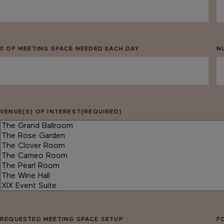
MM
M
slash
sl
DD
D
slash
sl
# OF MEETING SPACE NEEDED EACH DAY
N
YYYY
Y
VENUE(S) OF INTEREST
(REQUIRED)
REQUESTED MEETING SPACE SETUP
F