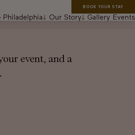
BOOK YOUR STAY
 Philadelphia
Our Story
Gallery
Events
your event, and a
.