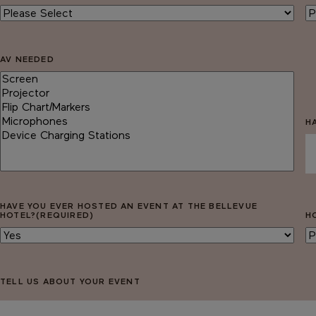
AV NEEDED
H
HAVE YOU EVER HOSTED AN EVENT AT THE BELLEVUE
HOTEL?
(REQUIRED)
H
TELL US ABOUT YOUR EVENT