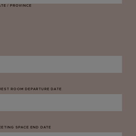
ATE / PROVINCE
UEST ROOM DEPARTURE DATE
M
ash
D
ash
EETING SPACE END DATE
YYY