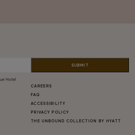
vue Hotel
CAREERS
FAQ
ACCESSIBILITY
PRIVACY POLICY
THE UNBOUND COLLECTION BY HYATT