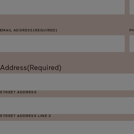
EMAIL ADDRESS
(REQUIRED)
P
Address
(Required)
STREET ADDRESS
STREET ADDRESS LINE 2