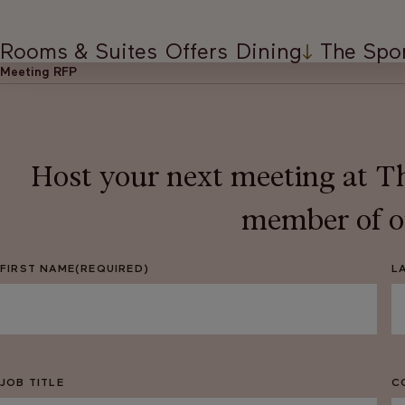
Rooms & Suites
Offers
Dining
The Spo
Meeting RFP
Host your next meeting at Th
member of ou
FIRST NAME
(REQUIRED)
L
JOB TITLE
C