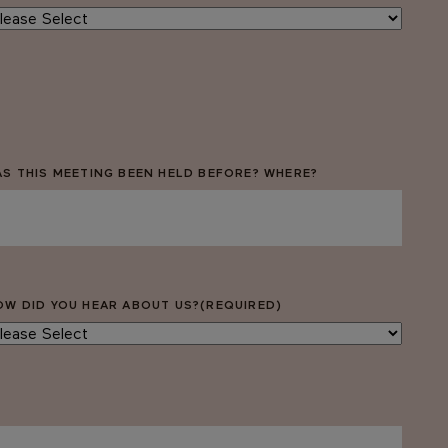
AS THIS MEETING BEEN HELD BEFORE? WHERE?
OW DID YOU HEAR ABOUT US?
(REQUIRED)