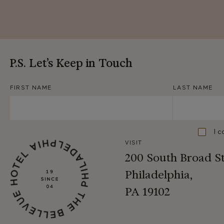
P.S. Let’s Keep in Touch
FIRST NAME
LAST NAME
Consent
I c
VISIT
200 South Broad S
Philadelphia,
PA 19102