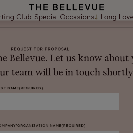
rting Club
Special Occasions
Long Love
REQUEST FOR PROPOSAL
e Bellevue. Let us know about 
r team will be in touch shortly
AST NAME
(REQUIRED)
OMPANY/ORGANIZATION NAME
(REQUIRED)