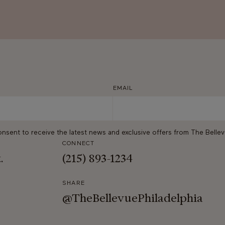
EMAIL
onsent to receive the latest news and exclusive offers from The Belle
CONNECT
t.
(215) 893-1234
SHARE
@TheBellevuePhiladelphia