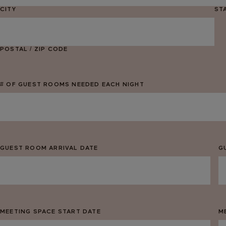
CITY
ST
POSTAL / ZIP CODE
# OF GUEST ROOMS NEEDED EACH NIGHT
GUEST ROOM ARRIVAL DATE
G
MM
M
slash
sl
DD
D
slash
sl
MEETING SPACE START DATE
M
YYYY
Y