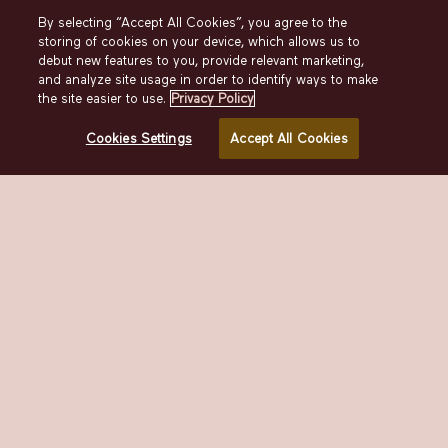
By selecting “Accept All Cookies”, you agree to the
IN-ROOM DINING
storing of cookies on your device, which allows us to
debut new features to you, provide relevant marketing,
and analyze site usage in order to identify ways to make
In-Room Dining
the site easier to use.
Privacy Policy
Enjoy a power breakfast, leisiurely lunch, or a
Cookies Settings
Accept All Cookies
post-nightcap bite with our in-room dining menu,
available anytime.