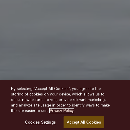
By selecting “Accept All Cookies”, you agree to the
storing of cookies on your device, which allows us to
debut new features to you, provide relevant marketing,
and analyze site usage in order to identify ways to make
Stay
Deluxe King
the site easier to use.
Privacy Policy
Cookies Settings
Accept All Cookies